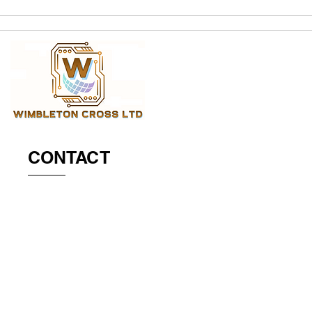
CONTACT